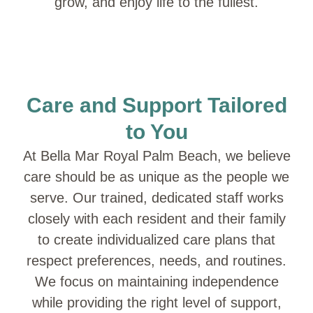
grow, and enjoy life to the fullest.
Care and Support Tailored
to You
At Bella Mar Royal Palm Beach, we believe
care should be as unique as the people we
serve. Our trained, dedicated staff works
closely with each resident and their family
to create individualized care plans that
respect preferences, needs, and routines.
We focus on maintaining independence
while providing the right level of support,