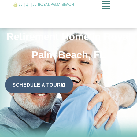
Retirement Home in Royal
Palm Beach, FL
SCHEDULE A TOUR