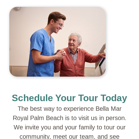
Schedule Your Tour Today
The best way to experience Bella Mar
Royal Palm Beach is to visit us in person.
We invite you and your family to tour our
community, meet our team, and see