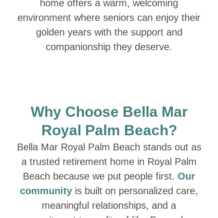
home offers a warm, welcoming
environment where seniors can enjoy their
golden years with the support and
companionship they deserve.
Why Choose Bella Mar
Royal Palm Beach?
Bella Mar Royal Palm Beach stands out as
a trusted retirement home in Royal Palm
Beach because we put people first.
Our
community
is built on personalized care,
meaningful relationships, and a