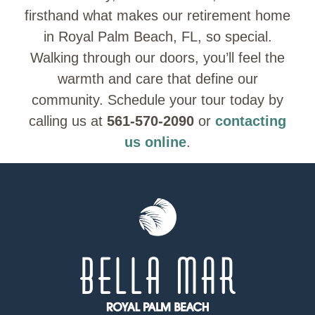
firsthand what makes our retirement home
in Royal Palm Beach, FL, so special.
Walking through our doors, you’ll feel the
warmth and care that define our
community. Schedule your tour today by
calling us at
561-570-2090
or
contacting
us online
.