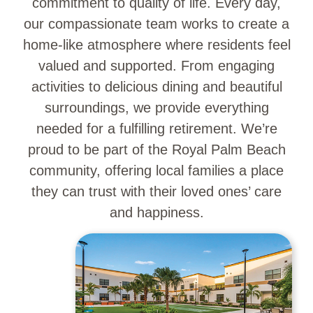
commitment to quality of life. Every day,
our compassionate team works to create a
home-like atmosphere where residents feel
valued and supported. From engaging
activities to delicious dining and beautiful
surroundings, we provide everything
needed for a fulfilling retirement. We’re
proud to be part of the Royal Palm Beach
community, offering local families a place
they can trust with their loved ones’ care
and happiness.