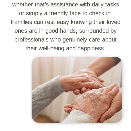
whether that’s assistance with daily tasks
or simply a friendly face to check in.
Families can rest easy knowing their loved
ones are in good hands, surrounded by
professionals who genuinely care about
their well-being and happiness.