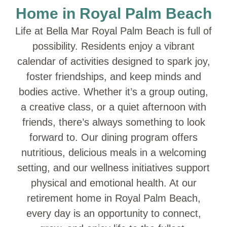
Home in Royal Palm Beach
Life at Bella Mar Royal Palm Beach is full of
possibility. Residents enjoy a vibrant
calendar of activities designed to spark joy,
foster friendships, and keep minds and
bodies active. Whether it’s a group outing,
a creative class, or a quiet afternoon with
friends, there’s always something to look
forward to. Our dining program offers
nutritious, delicious meals in a welcoming
setting, and our wellness initiatives support
physical and emotional health. At our
retirement home in Royal Palm Beach,
every day is an opportunity to connect,