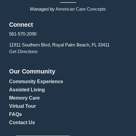
Managed by
American Care Concepts
Connect
561-570-2090
11911 Southern Blvd, Royal Palm Beach, FL 33411
Get Directions
Our Community
Community Experience
Assisted Living
Memory Care
Virtual Tour
FAQs
Contact Us