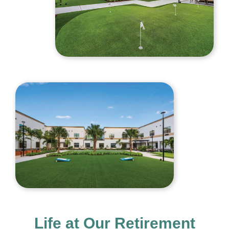
Life at Our Retirement