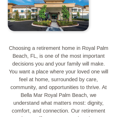
Choosing a retirement home in Royal Palm
Beach, FL, is one of the most important
decisions you and your family will make.
You want a place where your loved one will
feel at home, surrounded by care,
community, and opportunities to thrive. At
Bella Mar Royal Palm Beach, we
understand what matters most: dignity,
comfort, and connection. Our retirement